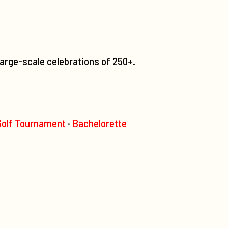
large-scale celebrations of 250+.
olf Tournament
·
Bachelorette