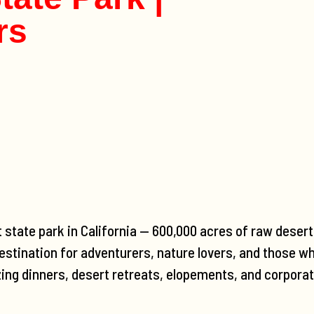
rs
t state park in California — 600,000 acres of raw deser
estination for adventurers, nature lovers, and those wh
zing dinners, desert retreats, elopements, and corporat