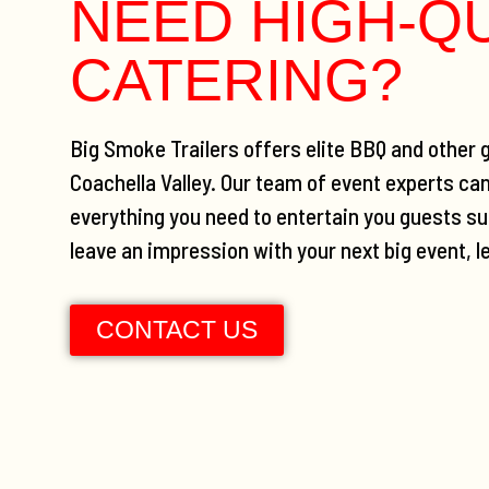
NEED HIGH-Q
CATERING?
Big Smoke Trailers offers elite BBQ and other g
Coachella Valley. Our team of event experts ca
everything you need to entertain you guests suc
leave an impression with your next big event, l
CONTACT US