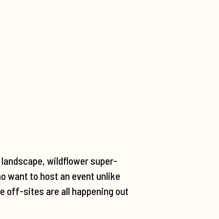
t landscape, wildflower super-
o want to host an event unlike
e off-sites are all happening out