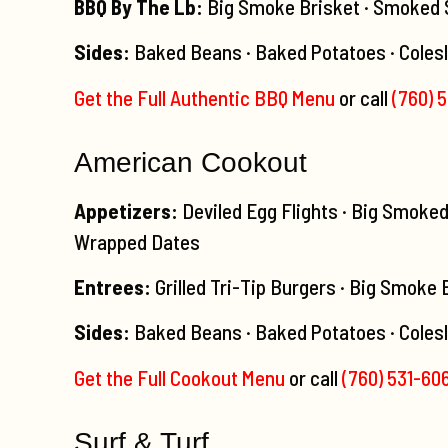
BBQ By The Lb:
Big Smoke Brisket · Smoked Sa
Sides:
Baked Beans · Baked Potatoes · Coles
Get the Full Authentic BBQ Menu
or call
(760) 
American Cookout
Appetizers:
Deviled Egg Flights · Big Smoke
Wrapped Dates
Entrees:
Grilled Tri-Tip Burgers · Big Smoke
Sides:
Baked Beans · Baked Potatoes · Colesl
Get the Full Cookout Menu
or call
(760) 531-60
Surf & Turf