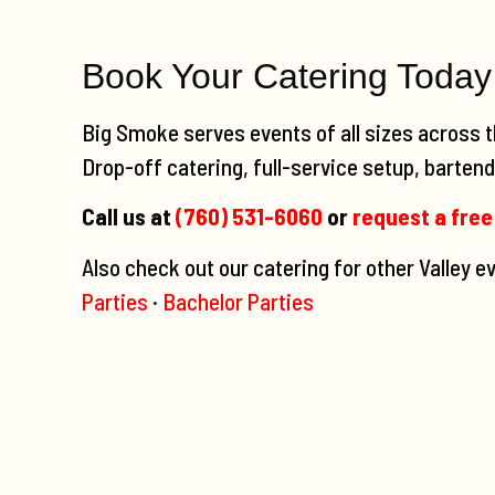
Book Your Catering Today
Big Smoke serves events of all sizes across t
Drop-off catering, full-service setup, bartendi
Call us at
(760) 531-6060
or
request a free
Also check out our catering for other Valley 
Parties
·
Bachelor Parties