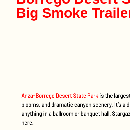
Big Smoke Traile
Anza-Borrego Desert State Park
is the larges
blooms, and dramatic canyon scenery. It’s a d
anything in a ballroom or banquet hall. Starga
here.