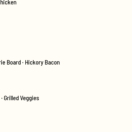
Chicken
ie Board · Hickory Bacon
 Grilled Veggies