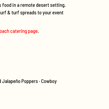
s food in a remote desert setting.
urf & turf spreads to your event
oach catering page
.
d Jalapeño Poppers · Cowboy