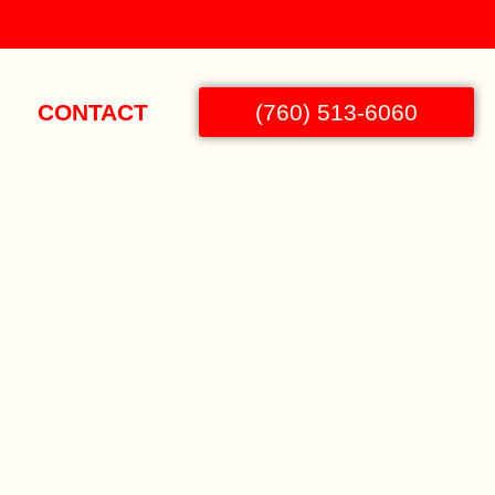
CONTACT
(760) 513-6060