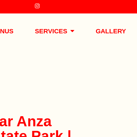
ENUS
SERVICES
GALLERY
ar Anza
tate Park |