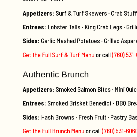
Appetizers:
Surf & Turf Skewers · Crab Stuf
Entrees:
Lobster Tails · King Crab Legs · Gril
Sides:
Garlic Mashed Potatoes · Grilled Aspar
Get the Full Surf & Turf Menu
or call
(760) 531
Authentic Brunch
Appetizers:
Smoked Salmon Bites · Mini Quic
Entrees:
Smoked Brisket Benedict · BBQ Brea
Sides:
Hash Browns · Fresh Fruit · Pastry Bas
Get the Full Brunch Menu
or call
(760) 531-606