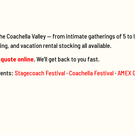
he Coachella Valley — from intimate gatherings of 5 to 
ng, and vacation rental stocking all available.
 quote online
.
We’ll get back to you fast.
events:
Stagecoach Festival
·
Coachella Festival
·
AMEX G