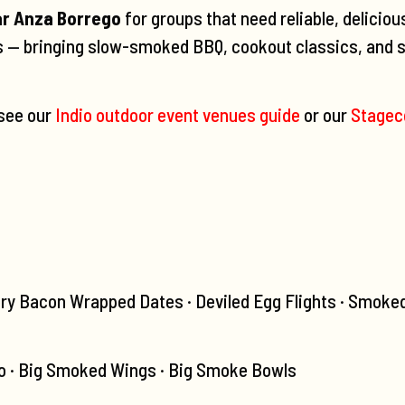
ar Anza Borrego
for groups that need reliable, deliciou
ls — bringing slow-smoked BBQ, cookout classics, and s
 see our
Indio outdoor event venues guide
or our
Stagec
ry Bacon Wrapped Dates · Deviled Egg Flights · Smoke
 · Big Smoked Wings · Big Smoke Bowls