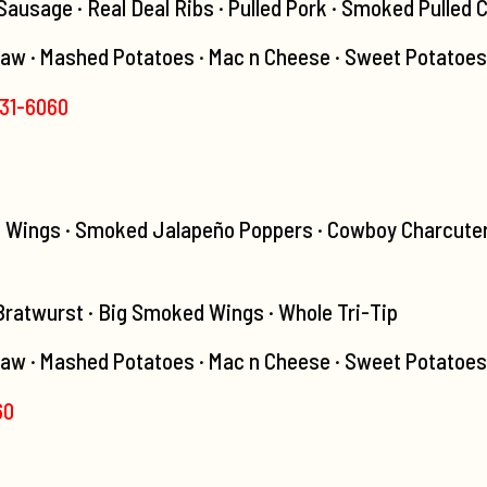
usage · Real Deal Ribs · Pulled Pork · Smoked Pulled 
law · Mashed Potatoes · Mac n Cheese · Sweet Potatoes
531-6060
d Wings · Smoked Jalapeño Poppers · Cowboy Charcuter
 Bratwurst · Big Smoked Wings · Whole Tri-Tip
aw · Mashed Potatoes · Mac n Cheese · Sweet Potatoes ·
60