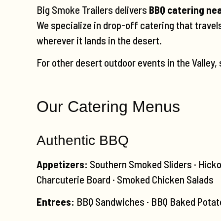
Big Smoke Trailers delivers
BBQ catering ne
We specialize in drop-off catering that trave
wherever it lands in the desert.
For other desert outdoor events in the Valley,
Our Catering Menus
Authentic BBQ
Appetizers:
Southern Smoked Sliders · Hicko
Charcuterie Board · Smoked Chicken Salads
Entrees:
BBQ Sandwiches · BBQ Baked Potato