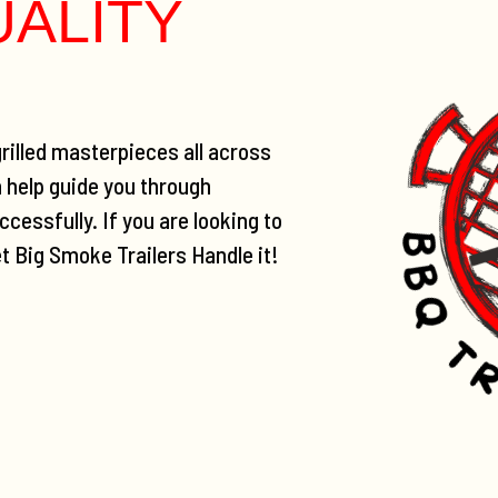
UALITY
rilled masterpieces all across
n help guide you through
cessfully. If you are looking to
et Big Smoke Trailers Handle it!