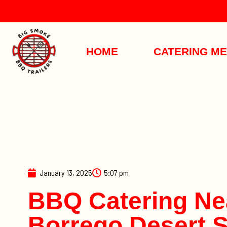
HOME
CATERING M
January 13, 2025
5:07 pm
BBQ Catering Ne
Borrego Desert S