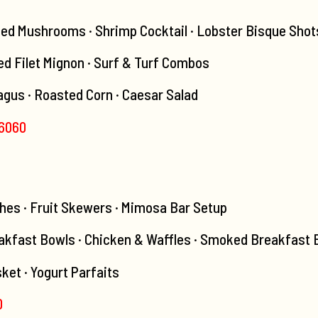
fed Mushrooms · Shrimp Cocktail · Lobster Bisque Shot
led Filet Mignon · Surf & Turf Combos
agus · Roasted Corn · Caesar Salad
-6060
hes · Fruit Skewers · Mimosa Bar Setup
kfast Bowls · Chicken & Waffles · Smoked Breakfast B
ket · Yogurt Parfaits
0