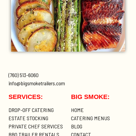
(760) 513-6060
info@bigsmoketrailers.com
SERVICES:
BIG SMOKE:
DROP-OFF CATERING
HOME
ESTATE STOCKING
CATERING MENUS
PRIVATE CHEF SERVICES
BLOG
BBQ TRAILER RENTALS
CONTACT