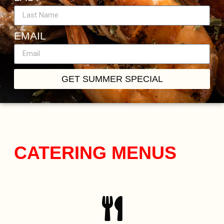
EMAIL
GET SUMMER SPECIAL
CATERING MENUS