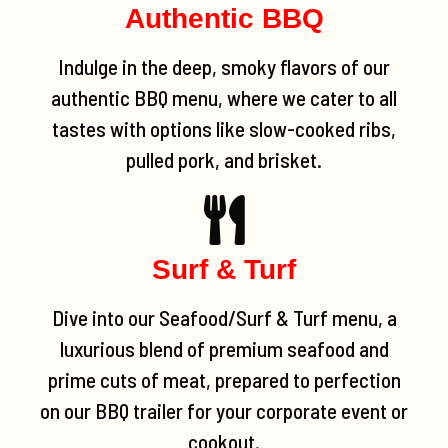
Authentic BBQ
Indulge in the deep, smoky flavors of our
authentic BBQ menu, where we cater to all
tastes with options like slow-cooked ribs,
pulled pork, and brisket.
Surf & Turf
Dive into our Seafood/Surf & Turf menu, a
luxurious blend of premium seafood and
prime cuts of meat, prepared to perfection
on our BBQ trailer for your corporate event or
cookout.