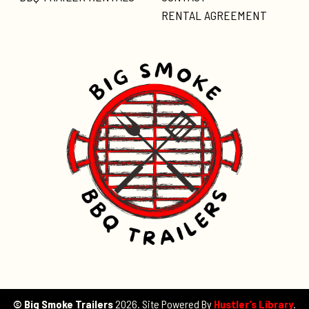
RENTAL AGREEMENT
© Big Smoke Trailers
2026. Site Powered By
Hustler’s Library
.