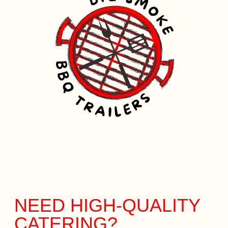
NEED HIGH-QUALITY
CATERING?