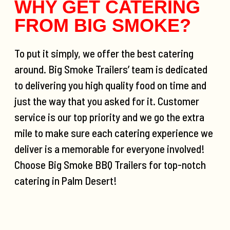
WHY GET CATERING
FROM BIG SMOKE?
To put it simply, we offer the best catering
around. Big Smoke Trailers’ team is dedicated
to delivering you high quality food on time and
just the way that you asked for it. Customer
service is our top priority and we go the extra
mile to make sure each catering experience we
deliver is a memorable for everyone involved!
Choose Big Smoke BBQ Trailers for top-notch
catering in Palm Desert!