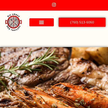
(760) 513-6060