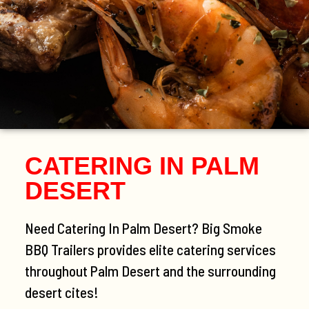
CATERING IN PALM
DESERT
Need Catering In Palm Desert? Big Smoke
BBQ Trailers provides elite catering services
throughout Palm Desert and the surrounding
desert cites!