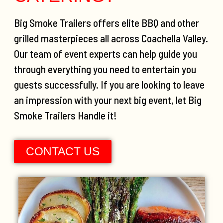
Big Smoke Trailers offers elite BBQ and other
grilled masterpieces all across Coachella Valley.
Our team of event experts can help guide you
through everything you need to entertain you
guests successfully. If you are looking to leave
an impression with your next big event, let Big
Smoke Trailers Handle it!
CONTACT US