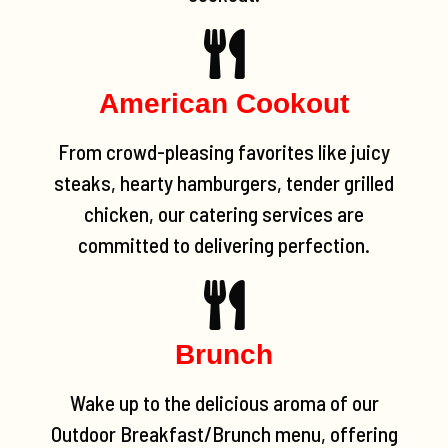
American Cookout
From crowd-pleasing favorites like juicy
steaks, hearty hamburgers, tender grilled
chicken, our catering services are
committed to delivering perfection.
Brunch
Wake up to the delicious aroma of our
Outdoor Breakfast/Brunch menu, offering