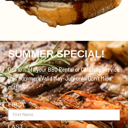
SUMMER SPECIAL!
Get 10% off your BBQ Rental or Catering Service
this summer! Valid May-July only. Don’t Miss
out!
FIRST
LAST