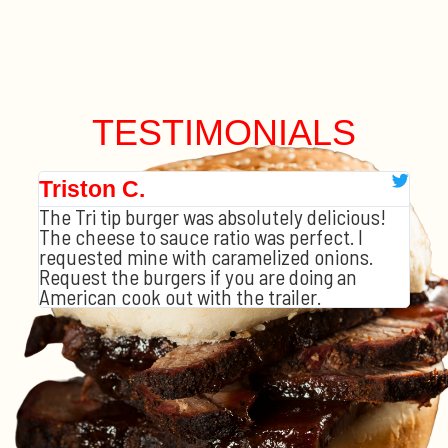
TESTIMONIALS
Triston C.
Tr
The Tri tip burger was absolutely delicious!
3 
The cheese to sauce ratio was perfect. I
hem
The
requested mine with caramelized onions.
eese
and
Request the burgers if you are doing an
as 
American cook out with the trailer.