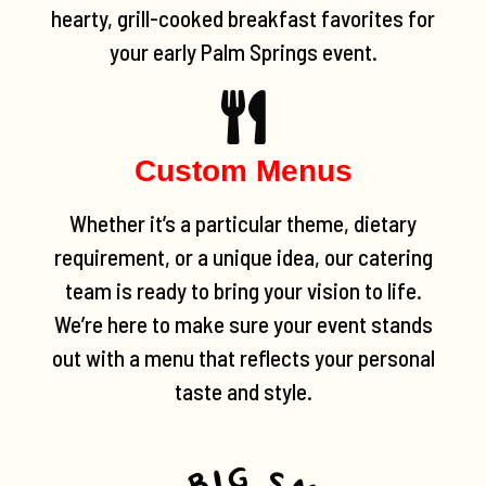
hearty, grill-cooked breakfast favorites for
your early Palm Springs event.
Custom Menus
Whether it’s a particular theme, dietary
requirement, or a unique idea, our catering
team is ready to bring your vision to life.
We’re here to make sure your event stands
out with a menu that reflects your personal
taste and style.