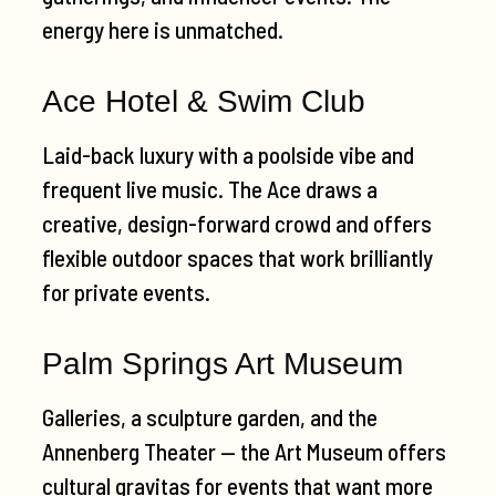
energy here is unmatched.
Ace Hotel & Swim Club
Laid-back luxury with a poolside vibe and
frequent live music. The Ace draws a
creative, design-forward crowd and offers
flexible outdoor spaces that work brilliantly
for private events.
Palm Springs Art Museum
Galleries, a sculpture garden, and the
Annenberg Theater — the Art Museum offers
cultural gravitas for events that want more