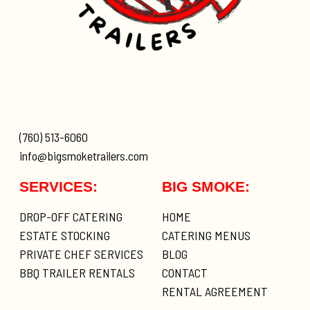
(760) 513-6060
info@bigsmoketrailers.com
SERVICES:
BIG SMOKE:
DROP-OFF CATERING
HOME
ESTATE STOCKING
CATERING MENUS
PRIVATE CHEF SERVICES
BLOG
BBQ TRAILER RENTALS
CONTACT
RENTAL AGREEMENT