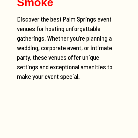
Smoke
Discover the best Palm Springs event
venues for hosting unforgettable
gatherings. Whether you’re planning a
wedding, corporate event, or intimate
party, these venues offer unique
settings and exceptional amenities to
make your event special.