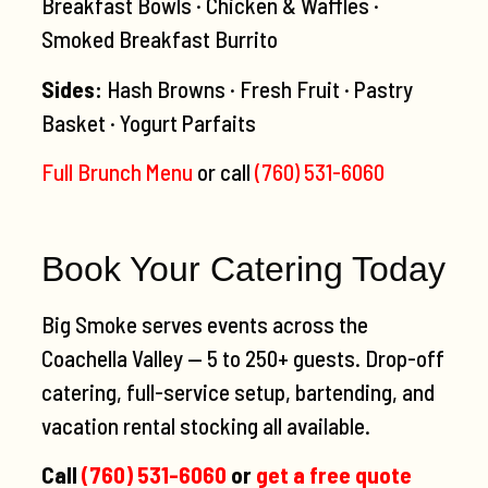
Breakfast Bowls · Chicken & Waffles ·
Smoked Breakfast Burrito
Sides:
Hash Browns · Fresh Fruit · Pastry
Basket · Yogurt Parfaits
Full Brunch Menu
or call
(760) 531-6060
Book Your Catering Today
Big Smoke serves events across the
Coachella Valley — 5 to 250+ guests. Drop-off
catering, full-service setup, bartending, and
vacation rental stocking all available.
Call
(760) 531-6060
or
get a free quote