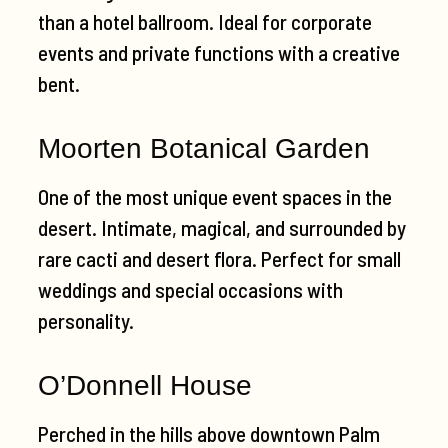
than a hotel ballroom. Ideal for corporate
events and private functions with a creative
bent.
Moorten Botanical Garden
One of the most unique event spaces in the
desert. Intimate, magical, and surrounded by
rare cacti and desert flora. Perfect for small
weddings and special occasions with
personality.
O’Donnell House
Perched in the hills above downtown Palm