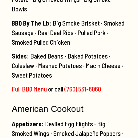
Bowls
BBQ By The Lb:
Big Smoke Brisket · Smoked
Sausage · Real Deal Ribs · Pulled Pork ·
Smoked Pulled Chicken
Sides:
Baked Beans · Baked Potatoes ·
Coleslaw · Mashed Potatoes · Mac n Cheese ·
Sweet Potatoes
Full BBQ Menu
or call
(760) 531-6060
American Cookout
Appetizers:
Deviled Egg Flights · Big
Smoked Wings · Smoked Jalapeño Poppers ·