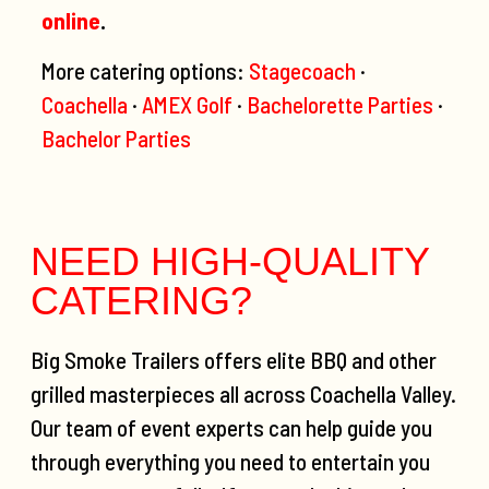
online
.
More catering options:
Stagecoach
·
Coachella
·
AMEX Golf
·
Bachelorette Parties
·
Bachelor Parties
NEED HIGH-QUALITY
CATERING?
Big Smoke Trailers offers elite BBQ and other
grilled masterpieces all across Coachella Valley.
Our team of event experts can help guide you
through everything you need to entertain you