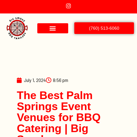
(760) 513-6060
July 1, 2024
8:56 pm
The Best Palm
Springs Event
Venues for BBQ
Catering | Big