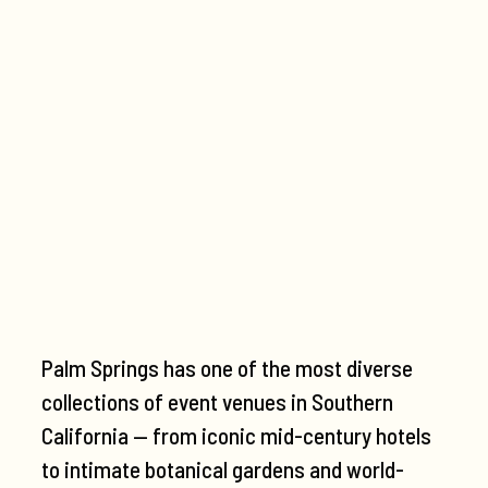
Palm Springs has one of the most diverse
collections of event venues in Southern
California — from iconic mid-century hotels
to intimate botanical gardens and world-