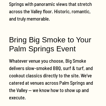
Springs with panoramic views that stretch
across the Valley floor. Historic, romantic,
and truly memorable.
Bring Big Smoke to Your
Palm Springs Event
Whatever venue you choose, Big Smoke
delivers slow-smoked BBQ, surf & turf, and
cookout classics directly to the site. We’ve
catered at venues across Palm Springs and
the Valley — we know how to show up and
execute.