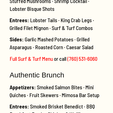
Stuffed Mushrooms · Shrimp Cocktail ·
Lobster Bisque Shots
Entrees:
Lobster Tails · King Crab Legs ·
Grilled Filet Mignon · Surf & Turf Combos
Sides:
Garlic Mashed Potatoes · Grilled
Asparagus · Roasted Corn · Caesar Salad
Full Surf & Turf Menu
or call
(760) 531-6060
Authentic Brunch
Appetizers:
Smoked Salmon Bites · Mini
Quiches · Fruit Skewers · Mimosa Bar Setup
Entrees:
Smoked Brisket Benedict · BBQ