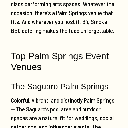
class performing arts spaces. Whatever the
occasion, there’s a Palm Springs venue that
fits. And wherever you host it, Big Smoke
BBQ catering makes the food unforgettable.
Top Palm Springs Event
Venues
The Saguaro Palm Springs
Colorful, vibrant, and distinctly Palm Springs
— The Saguaro’s pool area and outdoor
spaces are a natural fit for weddings, social
gatherings, and influencer events. The