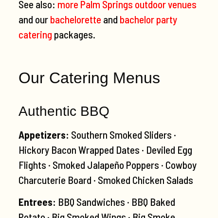
See also:
more Palm Springs outdoor venues
and our
bachelorette
and
bachelor party
catering
packages.
Our Catering Menus
Authentic BBQ
Appetizers:
Southern Smoked Sliders ·
Hickory Bacon Wrapped Dates · Deviled Egg
Flights · Smoked Jalapeño Poppers · Cowboy
Charcuterie Board · Smoked Chicken Salads
Entrees:
BBQ Sandwiches · BBQ Baked
Potato · Big Smoked Wings · Big Smoke