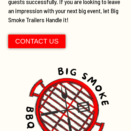
guests successfully. If you are looking to leave
an impression with your next big event, let Big
Smoke Trailers Handle it!
CONTACT US