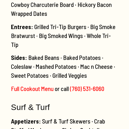
Cowboy Charcuterie Board · Hickory Bacon
Wrapped Dates
Entrees:
Grilled Tri-Tip Burgers · Big Smoke
Bratwurst · Big Smoked Wings · Whole Tri-
Tip
Sides:
Baked Beans · Baked Potatoes ·
Coleslaw · Mashed Potatoes · Mac n Cheese ·
Sweet Potatoes · Grilled Veggies
Full Cookout Menu
or call
(760) 531-6060
Surf & Turf
Appetizers:
Surf & Turf Skewers · Crab