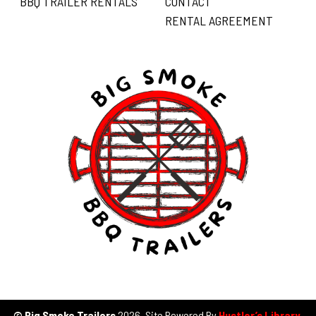
BBQ TRAILER RENTALS
CONTACT
RENTAL AGREEMENT
© Big Smoke Trailers
2026. Site Powered By
Hustler’s Library
.