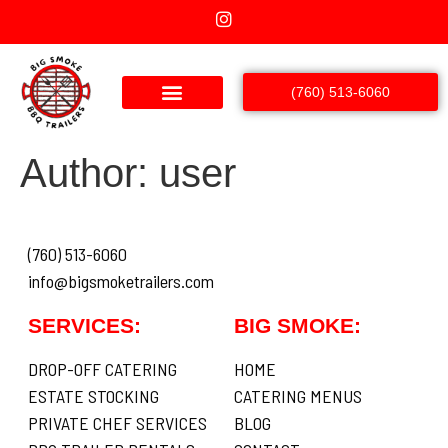
(760) 513-6060
Author:
user
(760) 513-6060
info@bigsmoketrailers.com
SERVICES:
BIG SMOKE:
DROP-OFF CATERING
HOME
ESTATE STOCKING
CATERING MENUS
PRIVATE CHEF SERVICES
BLOG